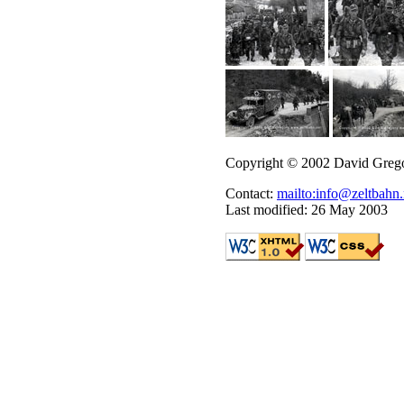
Copyright © 2002 David Greg
Contact:
mailto:info@zeltbahn.
Last modified: 26 May 2003