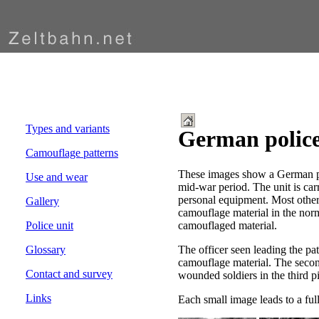
Types and variants
German police
Camouflage patterns
These images show a German po
Use and wear
mid-war period. The unit is car
personal equipment. Most other
Gallery
camouflage material in the norm
camouflaged material.
Police unit
The officer seen leading the patr
Glossary
camouflage material. The second
Contact and survey
wounded soldiers in the third p
Links
Each small image leads to a ful