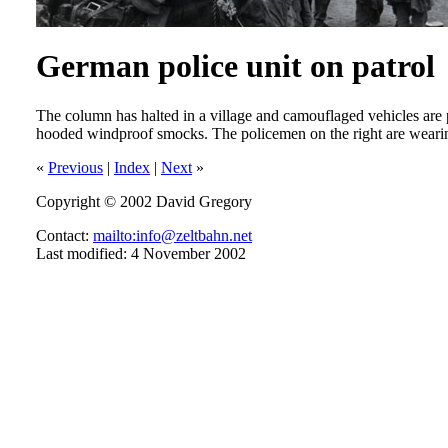
German police unit on patrol
The column has halted in a village and camouflaged vehicles are
hooded windproof smocks. The policemen on the right are wearing
«
Previous
|
Index
|
Next
»
Copyright © 2002 David Gregory
Contact:
mailto:info@zeltbahn.net
Last modified: 4 November 2002